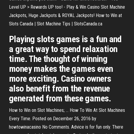
Level UP > Rewards UP too! - Play & Win Casino Slot Machine
Jackpots, Huge Jackpots & ROYAL Jackpots! How to Win at
Slots Canada | Slot Machine Tips | SlotsCanada.ca
Playing slots games is a fun and
a great way to spend relaxation
time. The thought of winning
money makes the games even
more exciting. Casino owners
also benefit from the revenue
generated from these games.
How to Win on Slot Machines; ... How To Win At Slot Machines
Every Time. Posted on December 26, 2016 by
howtowinacasino No Comments. Advice is for fun only. There