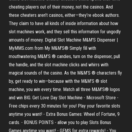
cheating players out of their money, not the casinos. And
these cheaters aren’t casinos, either—they’re ebook authors.
They claim to have all kinds of inside information about how
slot machines work, and they sell this information for ungodly
amounts of money. Digital Slot Machine M&M'S Dispenser |
MyMMS.com from My M&M'S® Simply fill with
mouthwatering M&M’S ® candies, turn on the dispenser, pull
the handle, and the slot machine clicks and whirrs with
magical sounds of the casino. As the M&M’S ® characters fly
by, get ready to win—because with the M&M’S ® slot
machine, you win every time. Match all three M&M’S® logos
and win BIG. Get Love Day Slot Machine - Microsoft Store -
Free chips every 30 minutes for you! Play your favorite slots
anytime you want! - Extra Bonus Games: Wheel of Fortune, 9
cards. - BONUS POINTS - allow you to play Slots Bonus
Games anytime you want! - GEMS for extra rewards! - You