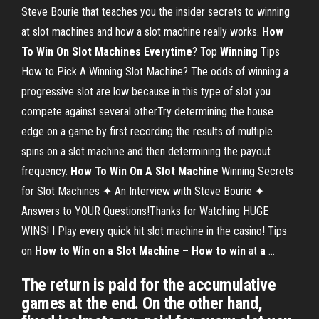
Steve Bourie that teaches you the insider secrets to winning
at slot machines and how a slot machine really works.
How
To
Win
On
Slot
Machines
Everytime
? Top
Winning
Tips
How to Pick A Winning Slot Machine? The odds of winning a
progressive slot are low because in this type of slot you
compete against several otherTry determining the house
edge on a game by first recording the results of multiple
spins on a slot machine and then determining the payout
frequency.
How
To
Win
On
A
Slot
Machine
Winning Secrets
for Slot Machines ✦ An Interview with Steve Bourie ✦
Answers to YOUR Questions!Thanks for Watching HUGE
WINS! I Play every quick hit slot machine in the casino! Tips
on
How
to
Win
on
a
Slot
Machine
–
How
to
win
at
a
…
The return is paid for the accumulative
games at the end. On the other hand,