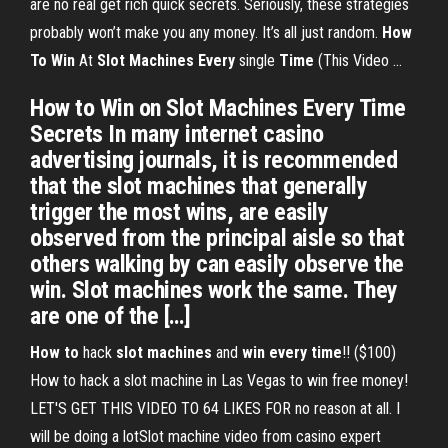
are no real get rich quick secrets. Seriously, these strategies
probably won’t make you any money. It’s all just random.
How
To Win
At
Slot
Machines
Every
single
Time
(This Video ...
How to Win on Slot Machines Every Time
Secrets In many internet casino
advertising journals, it is recommended
that the slot machines that generally
trigger the most wins, are easily
observed from the principal aisle so that
others walking by can easily observe the
win. Slot machines work the same. They
are one of the […]
How
to
hack
slot
machines
and
win
every
time
!! ($100)
How to hack a slot machine in Las Vegas to win free money!
LET'S GET THIS VIDEO TO 64 LIKES FOR no reason at all. I
will be doing a lotSlot machine video from casino expert