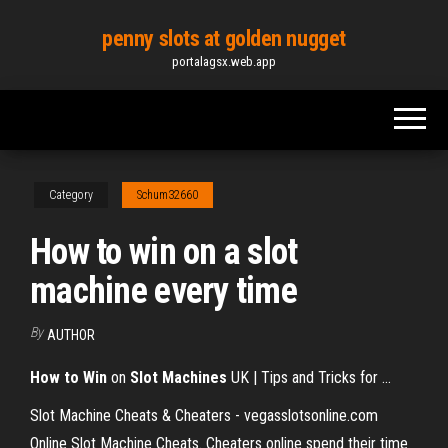
Skip
penny slots at golden nugget
to
portalagsx.web.app
the
content
Category
Schum32660
How to win on a slot
machine every time
By
AUTHOR
How to Win
on
Slot
Machines
UK | Tips and Tricks for ...
Slot Machine Cheats & Cheaters - vegasslotsonline.com
Online Slot Machine Cheats. Cheaters online spend their time