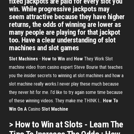
fixed jackpots are paid for every slot you
win. While progressive jackpots may
seem attractive because they have higher
returns, the odds of winning are lower as
many people are playing for that jackpot
too. Have a clear understanding of slot
machines and slot games
Slot
Machines
-
How
to
Win
and
How
They Work Slot
machine video from casino expert Steve Bourie that teaches
you the insider secrets to winning at slot machines and how a
slot machine really works.I never play these much because
they never hit for me. I’d like to try again some time because
of these winning videos. They make me THINK I...
How
To
Win
On
A
Casino
Slot
Machine
> How to Win at Slots - Learn The