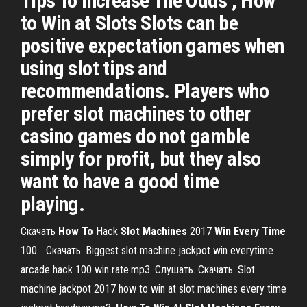
Tips To Increase The Odds ; How
to Win at Slots Slots can be
positive expectation games when
using slot tips and
recommendations. Players who
prefer slot machines to other
casino games do not gamble
simply for profit, but they also
want to have a good time
playing.
Скачать
How
To
Hack
Slot
Machines
2017
Win
Every
Time
100… Скачать. Biggest slot machine jackpot win everytime
arcade hack 100 win rate.mp3. Слушать. Скачать. Slot
machine jackpot 2017 how to win at slot machines every time