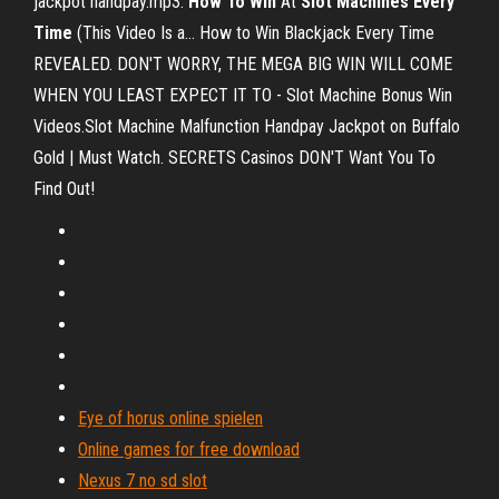
jackpot handpay.mp3.
How
To
Win
At
Slot
Machines
Every
Time
(This Video Is a… How to Win Blackjack Every Time
REVEALED. DON'T WORRY, THE MEGA BIG WIN WILL COME
WHEN YOU LEAST EXPECT IT TO - Slot Machine Bonus Win
Videos.Slot Machine Malfunction Handpay Jackpot on Buffalo
Gold | Must Watch. SECRETS Casinos DON'T Want You To
Find Out!
Eye of horus online spielen
Online games for free download
Nexus 7 no sd slot