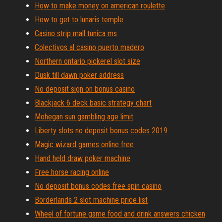
How to make money on american roulette
How to get to lunaris temple
Casino strip mall tunica ms
Colectivos al casino puerto madero
Northern ontario pickerel slot size
Dusk till dawn poker address
No deposit sign on bonus casino
Blackjack 6 deck basic strategy chart
Mohegan sun gambling age limit
Liberty slots no deposit bonus codes 2019
Magic wizard games online free
Hand held draw poker machine
Free horse racing online
No deposit bonus codes free spin casino
Borderlands 2 slot machine price list
Wheel of fortune game food and drink answers chicken