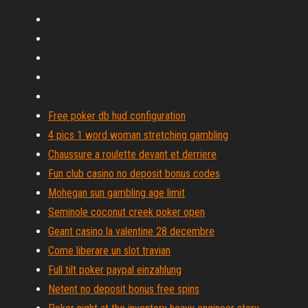
Free poker db hud configuration
4 pics 1 word woman stretching gambling
Chaussure a roulette devant et derriere
Fun club casino no deposit bonus codes
Mohegan sun gambling age limit
Seminole coconut creek poker open
Geant casino la valentine 28 decembre
Come liberare un slot travian
Full tilt poker paypal einzahlung
Netent no deposit bonus free spins