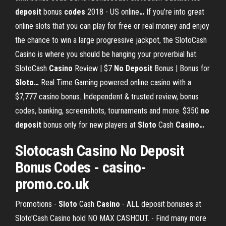
deposit
bonus
codes
2018 - US online
…
If you’re into great
online slots that you can play for free or real money and enjoy
the chance to win a large progressive jackpot, the SlotoCash
Casino is where you should be hanging your proverbial hat.
SlotoCash
Casino
Review | $7
No Deposit
Bonus | Bonus for
Sloto
…
Real Time Gaming powered online casino with a
$7,777 casino bonus. Independent & trusted review, bonus
codes, banking, screenshots, tournaments and more.
$350
no
deposit
bonus only for new players at
Sloto
Cash
Casino
…
Slotocash Casino No Deposit
Bonus Codes - casino-
promo.co.uk
Promotions -
Sloto
Cash
Casino
- ALL deposit bonuses at
Sloto'Cash Casino hold NO MAX CASHOUT. - Find many more