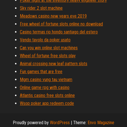
Poker night at the inventory heavy engineer story
Sky rider 2 slot machine
Meadows casino new years eve 2019
Free wheel of fortune slots online no download
Casino termas rio hondo santiago del estero
Vendo tavolo da poker usato
Can you win online slot machines
Wheel of fortune free slots play
Animal crossing new leaf pattern slots
Fun games that are free
Mgm casino vung tau vietnam
Online game rpg with casino
Atlantis casino free slots online
Wsop poker app redeem code
Proudly powered by
WordPress
|
Theme:
Envo Magazine