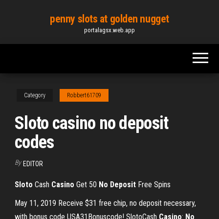
Skip
penny slots at golden nugget
to
portalagsx.web.app
the
content
Category
Robbert61709
Sloto casino no deposit
codes
By
EDITOR
Sloto
Cash
Casino
Get 50
No
Deposit
Free Spins
May 11, 2019 Receive $31 free chip, no deposit necessary,
with bonus code USA31Bonuscode!
SlotoCash
Casino
:
No