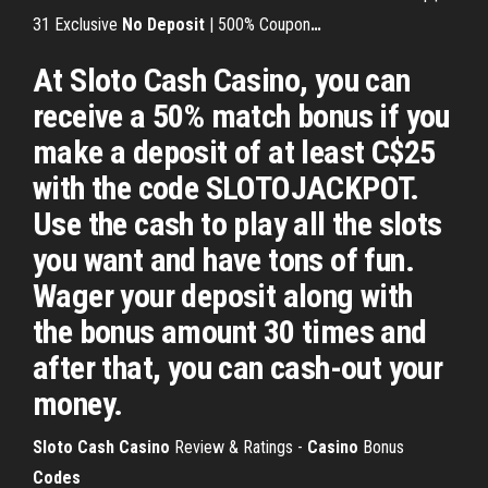
31 Exclusive
No
Deposit
| 500% Coupon
…
At Sloto Cash Casino, you can
receive a 50% match bonus if you
make a deposit of at least C$25
with the code SLOTOJACKPOT.
Use the cash to play all the slots
you want and have tons of fun.
Wager your deposit along with
the bonus amount 30 times and
after that, you can cash-out your
money.
Sloto Cash Casino
Review & Ratings -
Casino
Bonus
Codes