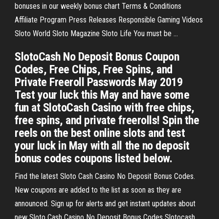
bonuses in our weekly bonus chart Terms & Conditions
Affiliate Program Press Releases Responsible Gaming Videos
Sloto World Sloto Magazine Sloto Life You must be ...
SlotoCash No Deposit Bonus Coupon
Codes, Free Chips, Free Spins, and
Private Freeroll Passwords May 2019
Test your luck this May and have some
fun at SlotoCash Casino with free chips,
free spins, and private freerolls! Spin the
reels on the best online slots and test
your luck in May with all the no deposit
bonus codes coupons listed below.
Find the latest Sloto Cash Casino No Deposit Bonus Codes.
New coupons are added to the list as soon as they are
announced. Sign up for alerts and get instant updates about
new Sloto Cash Casino No Deposit Bonus Codes Slotocash