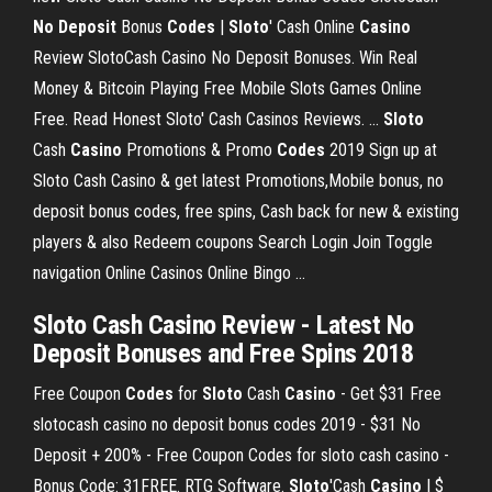
No
Deposit
Bonus
Codes
|
Sloto
' Cash Online
Casino
Review SlotoCash Casino No Deposit Bonuses. Win Real
Money & Bitcoin Playing Free Mobile Slots Games Online
Free. Read Honest Sloto' Cash Casinos Reviews. ...
Sloto
Cash
Casino
Promotions & Promo
Codes
2019 Sign up at
Sloto Cash Casino & get latest Promotions,Mobile bonus, no
deposit bonus codes, free spins, Cash back for new & existing
players & also Redeem coupons Search Login Join Toggle
navigation Online Casinos Online Bingo ...
Sloto
Cash
Casino
Review - Latest
No
Deposit
Bonuses and Free Spins 2018
Free Coupon
Codes
for
Sloto
Cash
Casino
- Get $31 Free
slotocash casino no deposit bonus codes 2019 - $31 No
Deposit + 200% - Free Coupon Codes for sloto cash casino -
Bonus Code: 31FREE. RTG Software.
Sloto
'Cash
Casino
| $