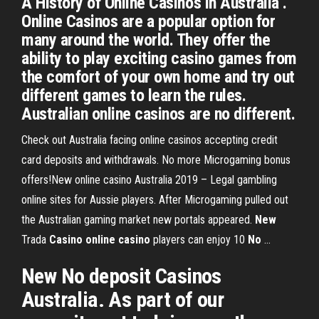
A History of Online Casinos in Australia .
Online Casinos are a popular option for
many around the world. They offer the
ability to play exciting casino games from
the comfort of your own home and try out
different games to learn the rules.
Australian online casinos are no different.
Check out Australia facing online casinos accepting credit
card deposits and withdrawals. No more Microgaming bonus
offers!New online casino Australia 2019 – Legal gambling
online sites for Aussie players. After Microgaming pulled out
the Australian gaming market new portals appeared.
New
Trada
Casino
online
casino
players can enjoy 10
No
…
New No deposit Casinos
Australia. As part of our