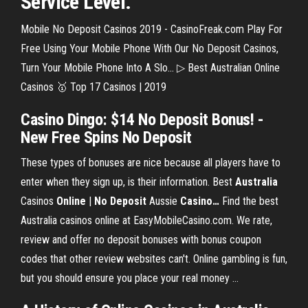
Service Level.
Mobile No Deposit Casinos 2019 - CasinoFreak.com Play For
Free Using Your Mobile Phone With Our No Deposit Casinos,
Turn Your Mobile Phone Into A Slo... ▷ Best Australian Online
Casinos 🥇 Top 17 Casinos | 2019
Casino
Dingo: $14
No Deposit
Bonus! -
New
Free Spins No Deposit
These types of bonuses are nice because all players have to
enter when they sign up, is their information.
Best
Australia
Casinos
Online
|
No Deposit
Aussie
Casino
…
Find the best
Australia casinos online at EasyMobileCasino.com. We rate,
review and offer no deposit bonuses with bonus coupon
codes that other review websites can't. Online gambling is fun,
but you should ensure you place your real money …