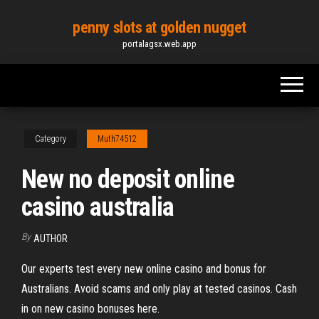
Skip
penny slots at golden nugget
to
portalagsx.web.app
the
content
Category
Muth74512
New no deposit online
casino australia
By
AUTHOR
Our experts test every new online casino and bonus for
Australians. Avoid scams and only play at tested casinos. Cash
in on new casino bonuses here.