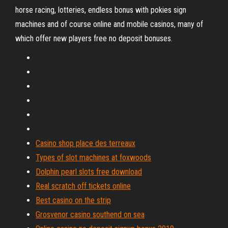
horse racing, lotteries, endless bonus with pokies sign
machines and of course online and mobile casinos, many of
which offer new players free no deposit bonuses.
Casino shop place des terreaux
Types of slot machines at foxwoods
Dolphin pearl slots free download
Real scratch off tickets online
Best casino on the strip
Grosvenor casino southend on sea