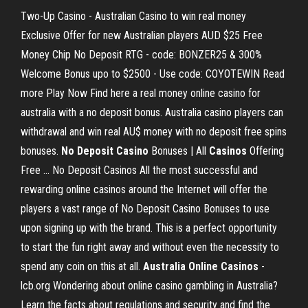
Two-Up Casino - Australian Casino to win real money
Exclusive Offer for new Australian players AUD $25 Free
Money Chip No Deposit RTG - code: BONZER25 & 300%
Welcome Bonus upo to $2500 - Use code: COYOTEWIN Read
more Play Now Find here a real money online casino for
australia with a no deposit bonus. Australia casino players can
withdrawal and win real AU$ money with no deposit free spins
bonuses.
No Deposit
Casino
Bonuses | All
Casinos
Offering
Free ... No Deposit Casinos All the most successful and
rewarding online casinos around the Internet will offer the
players a vast range of No Deposit Casino Bonuses to use
upon signing up with the brand. This is a perfect opportunity
to start the fun right away and without even the necessity to
spend any coin on this at all.
Australia
Online
Casinos
-
lcb.org Wondering about online casino gambling in Australia?
Learn the facts about regulations and security and find the