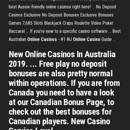
best Aussie-friendly online casinos right here! ... No Deposit
Casinos Exclusive No Deposit Bonuses Exclusive Bonuses
Games 7,685 Slots Blackjack Craps Roulette Video Poker
Baccarat ... If you’re new to a specific casino software ... Best
Australian
Online
Casinos
- #1 AU
Online
Casino
Guide ...
New Online Casinos In Australia
2019. ... Free play no deposit
bonuses are also pretty normal
within operations. If you are from
Canada you need to have a look
at our Canadian Bonus Page, to
check out the best bonuses for
Canadian players. New Casino