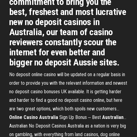
commitment to bring you the
best, freshest and most lucrative
new no deposit casinos in
Australia, our team of casino
reviewers constantly scour the
internet for even better and
bigger no deposit Aussie sites.
No deposit online casino will be updated on a regular basis in
order to provide you with the relevant information and newest
no deposit casino bonuses UK available. It is getting harder
and harder to find a good no deposit casino online, but here
are two great options, which both spoils new customers...
Online
Casino
Australia
Sign Up Bonus ‒ Best
Australian
…
Australian No Deposit Casinos Australia as a nation is very big
on gambling, with everything from land casinos, dog online