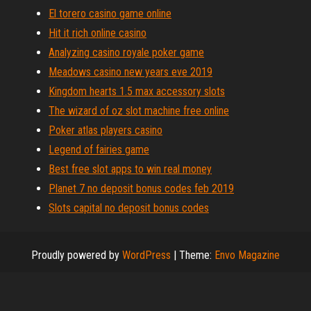
El torero casino game online
Hit it rich online casino
Analyzing casino royale poker game
Meadows casino new years eve 2019
Kingdom hearts 1.5 max accessory slots
The wizard of oz slot machine free online
Poker atlas players casino
Legend of fairies game
Best free slot apps to win real money
Planet 7 no deposit bonus codes feb 2019
Slots capital no deposit bonus codes
Proudly powered by
WordPress
|
Theme:
Envo Magazine