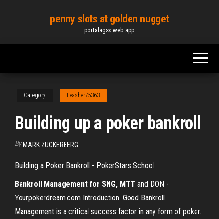
Skip
penny slots at golden nugget
to
portalagsx.web.app
the
content
Category
Leasher75363
Building up a poker bankroll
By
MARK ZUCKERBERG
Building a Poker Bankroll - PokerStars School
Bankroll Management for SNG, MTT
and DON -
Yourpokerdream.com Introduction. Good Bankroll
Management is a critical success factor in any form of poker.