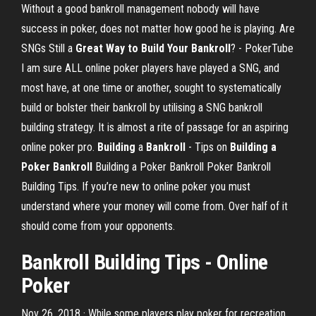
Without a good bankroll management nobody will have
success in poker, does not matter how good he is playing. Are
SNGs Still a
Great Way to Build Your Bankroll
? - PokerTube
I am sure ALL online poker players have played a SNG, and
most have, at one time or another, sought to systematically
build or bolster their bankroll by utilising a SNG bankroll
building strategy. It is almost a rite of passage for an aspiring
online poker pro.
Building
a
Bankroll
- Tips on
Building
a
Poker
Bankroll
Building a Poker Bankroll Poker Bankroll
Building Tips. If you’re new to online poker you must
understand where your money will come from. Over half of it
should come from your opponents.
Bankroll Building Tips - Online
Poker
Nov 26, 2018 · While some players play poker for recreation,