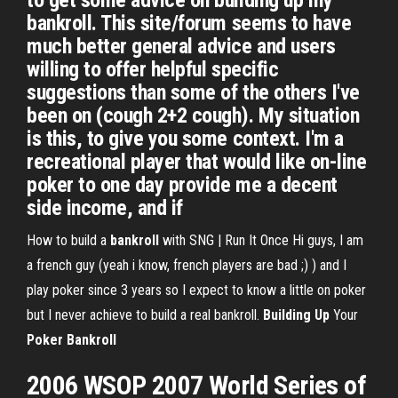
to get some advice on building up my
bankroll. This site/forum seems to have
much better general advice and users
willing to offer helpful specific
suggestions than some of the others I've
been on (cough 2+2 cough). My situation
is this, to give you some context. I'm a
recreational player that would like on-line
poker to one day provide me a decent
side income, and if
How to build a
bankroll
with SNG | Run It Once Hi guys, I am
a french guy (yeah i know, french players are bad ;) ) and I
play poker since 3 years so I expect to know a little on poker
but I never achieve to build a real bankroll.
Building Up
Your
Poker
Bankroll
2006 WSOP 2007 World Series of