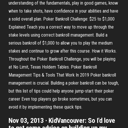
understanding of the fundamentals, play in good games, know
when to take shots, have confidence in your abilities and have
a solid overall plan. Poker Bankroll Challenge: $25 to $1,000
Explained Teach you a correct way to move up through the
stake levels using correct bankroll management. Build a
serious bankroll of $1,000 to allow you to play the medium
stakes and continue to grow after this course. How it Works.
Throughout the Poker Bankroll Challenge, you will be playing
at No Limit, Texas Holdem Tables. Poker Bankroll
Management Tips & Tools That Work In 2019 Poker bankroll
management is crucial. Building a poker bankroll can be tough,
but this list of tips could help anyone jump-start their poker
career Even top players go broke sometimes, but you can
avoid it by implementing these quick tips.
Nov 03, 2013 · KidVancouver: So I'd love