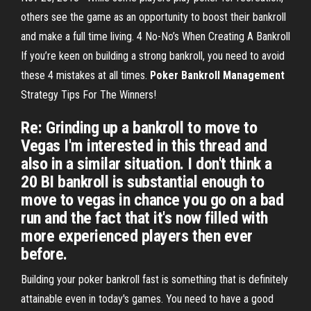
others see the game as an opportunity to boost their bankroll
and make a full time living. 4 No-No’s When Creating A Bankroll
If you’re keen on building a strong bankroll, you need to avoid
these 4 mistakes at all times.
Poker Bankroll Management
Strategy Tips For The Winners!
Re: Grinding up a bankroll to move to
Vegas I'm interested in this thread and
also in a similar situation. I don't think a
20 BI bankroll is substantial enough to
move to vegas in chance you go on a bad
run and the fact that it's now filled with
more experienced players then ever
before.
Building your poker bankroll fast is something that is definitely
attainable even in today's games. You need to have a good