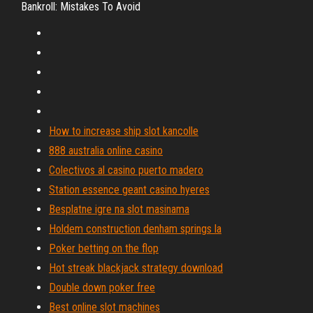
Bankroll: Mistakes To Avoid
How to increase ship slot kancolle
888 australia online casino
Colectivos al casino puerto madero
Station essence geant casino hyeres
Besplatne igre na slot masinama
Holdem construction denham springs la
Poker betting on the flop
Hot streak blackjack strategy download
Double down poker free
Best online slot machines