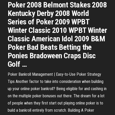
Poker 2008 Belmont Stakes 2008
Kentucky Derby 2008 World
Series of Poker 2009 WPBT
Winter Classic 2010 WPBT Winter
Classic American Idol 2009 B&M
Poker Bad Beats Betting the
Ponies Bradoween Craps Disc
Golf …
Poker Bankroll Management | Easy-to-Use Poker Strategy
Tips Another factor to take into consideration when building
up your online poker bankroll? Being eligible for and cashing in
on the multiple poker bonuses out there. The dream for a lot
of people when they first start out playing online poker is to
build a bankroll entirely from scratch. Building A Poker