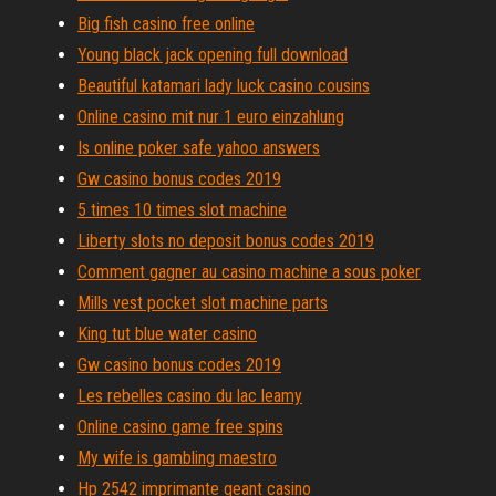
Big fish casino free online
Young black jack opening full download
Beautiful katamari lady luck casino cousins
Online casino mit nur 1 euro einzahlung
Is online poker safe yahoo answers
Gw casino bonus codes 2019
5 times 10 times slot machine
Liberty slots no deposit bonus codes 2019
Comment gagner au casino machine a sous poker
Mills vest pocket slot machine parts
King tut blue water casino
Gw casino bonus codes 2019
Les rebelles casino du lac leamy
Online casino game free spins
My wife is gambling maestro
Hp 2542 imprimante geant casino