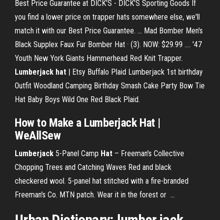
Best Price Guarantee at DICK'S - DICK'S Sporting Goods If
you find a lower price on trapper hats somewhere else, we'll
match it with our Best Price Guarantee. ... Mad Bomber Men's
Black Supplex Faux Fur Bomber Hat · (3). NOW: $29.99 .... '47
Youth New York Giants Hammerhead Red Knit Trapper.
Lumberjack hat
| Etsy Buffalo Plaid Lumberjack 1st birthday
Outfit Woodland Camping Birthday Smash Cake Party Bow Tie
Hat Baby Boys Wild One Red Black Plaid.
How to Make a Lumberjack Hat
|
WeAllSew
Lumberjack
5-Panel Camp
Hat
– Freeman's Collective
Chopping Trees and Catching Waves Red and black
checkered wool. 5-panel hat stitched with a fire-branded
Freeman's Co. MTN patch. Wear it in the forest or ...
Urban Dictionary: lumber jack