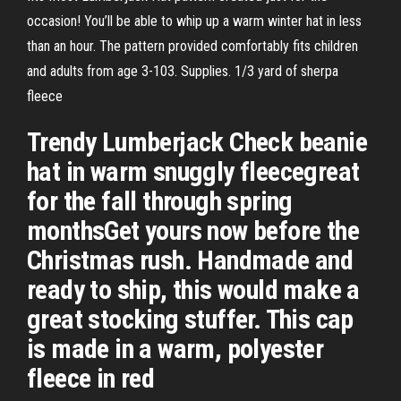
occasion! You’ll be able to whip up a warm winter hat in less
than an hour. The pattern provided comfortably fits children
and adults from age 3-103. Supplies. 1/3 yard of sherpa
fleece
Trendy Lumberjack Check beanie
hat in warm snuggly fleecegreat
for the fall through spring
monthsGet yours now before the
Christmas rush. Handmade and
ready to ship, this would make a
great stocking stuffer. This cap
is made in a warm, polyester
fleece in red