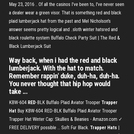
May 23, 2016 .. Of all the casinos I've been to, I've never seen
a dealer wear a green visor. That is something red and black
plaid lumberjack hat from the past and Mel Nicholson's
answer seems pretty logical and ..sloth winter hatsred and
black roulette system Buffalo Check Party Suit | The Red &
Black Lumberjack Suit
Way back, when i had the red and black
lumberjack. With the hat to match.
Remember rappin' duke, duh-ha, duh-ha.
You never thought that hip hop would
take ...
KBW-604
RED
-BLK Buffalo Plaid Aviator Trooper
Trapper
Hat
Buy KBW-604 RED-BLK Buffalo Plaid Aviator Trooper
Trapper Hat Winter Cap: Skullies & Beanies - Amazon.com ✓
FREE DELIVERY possible ... Soft Fur Black.
Trapper Hats
|