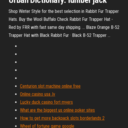
Shop Winter Style for the best selection in Rabbit Fur Trapper
Hats. Buy the Wool Buffalo Check Rabbit Fur Trapper Hat -
Red by FRR with fast same day shipping. ... Blaze Orange B-52
Trapper Hat with Black Rabbit Fur · Black B-52 Trapper ...
Centurion slot machine online free
Online casino usa .lv
Lucky duck casino fort myers
What are the biggest us online poker sites
How to get more backpack slots borderlands 2
Wheel of fortune game google