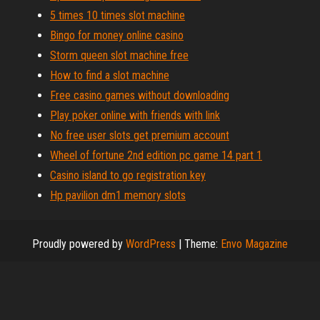
5 times 10 times slot machine
Bingo for money online casino
Storm queen slot machine free
How to find a slot machine
Free casino games without downloading
Play poker online with friends with link
No free user slots get premium account
Wheel of fortune 2nd edition pc game 14 part 1
Casino island to go registration key
Hp pavilion dm1 memory slots
Proudly powered by
WordPress
|
Theme:
Envo Magazine