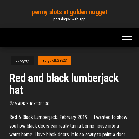
Skip
penny slots at golden nugget
to
portalagsx.web.app
the
content
Category
Bulgarella23523
Red and black lumberjack
hat
By
MARK ZUCKERBERG
Red & Black Lumberjack. February 2019. ... I wanted to show
you how black doors can really turn a boring house into a
warm home. I love black doors. It is so scary to paint a door