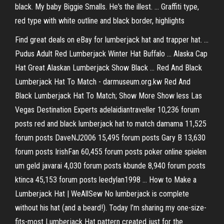
black. My baby Biggie Smalls. He's the illest. ... Graffiti type,
red type with white outline and black border, highlights
Find great deals on eBay for lumberjack hat and trapper hat. ...
Pudus Adult Red Lumberjack Winter Hat Buffalo ... Alaska Cap
Hat Great Alaskan Lumberjack Show Black ... Red And Black
Lumberjack Hat To Match - darmuseum.org.kw Red And
Black Lumberjack Hat To Match; Show More Show less Las
Vegas Destination Experts adelaidiantraveller 10,236 forum
posts red and black lumberjack hat to match damama 11,525
forum posts DaveNJ2006 15,495 forum posts Gary B 13,630
forum posts IrishFan 60,455 forum posts poker online spielen
um geld javarai 4,030 forum posts kbunde 8,940 forum posts
ktinca 45,153 forum posts leedylan1998 ... How to Make a
Lumberjack Hat | WeAllSew No lumberjack is complete
without his hat (and a beard!). Today I’m sharing my one-size-
fits-most Lumberjack Hat pattern created just for the