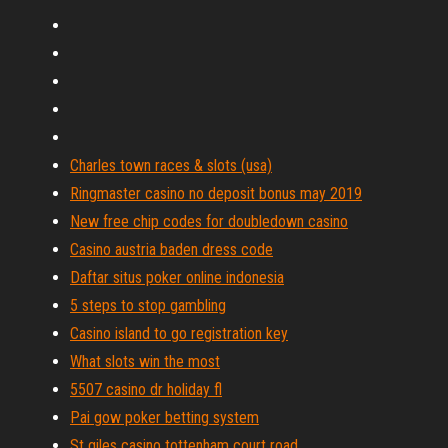
Charles town races & slots (usa)
Ringmaster casino no deposit bonus may 2019
New free chip codes for doubledown casino
Casino austria baden dress code
Daftar situs poker online indonesia
5 steps to stop gambling
Casino island to go registration key
What slots win the most
5507 casino dr holiday fl
Pai gow poker betting system
St giles casino tottenham court road