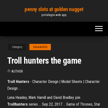
Skip
penny slots at golden nugget
to
portalagsx.web.app
the
content
Category
Alexader854
Troll hunters the game
By
AUTHOR
Troll Hunters
- Character Design | Model Sheets | Character
Design ...
Lena Headey, Mark Hamill and David Bradley join
Trollhunters
series ... Sep 22, 2017 ... Game of Thrones, Star