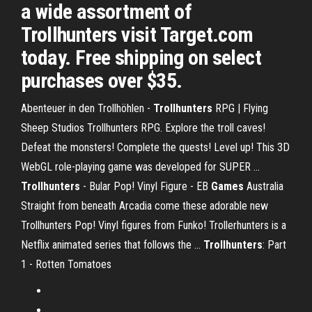
a wide assortment of
Trollhunters visit Target.com
today. Free shipping on select
purchases over $35.
Abenteuer in den Trollhöhlen -
Trollhunters
RPG | Flying
Sheep Studios Trollhunters RPG. Explore the troll caves!
Defeat the monsters! Complete the quests! Level up! This 3D
WebGL role-playing game was developed for SUPER ...
Trollhunters
- Bular Pop! Vinyl Figure - EB
Games
Australia
Straight from beneath Arcadia come these adorable new
Trollhunters Pop! Vinyl figures from Funko! Trollerhunters is a
Netflix animated series that follows the ...
Trollhunters
: Part
1 - Rotten Tomatoes