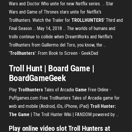
Wars and Doctor Who unite for new Netflix series. ... Star
Wars and Game of Thrones stars unite for Netflix's
Trollhunters. Watch the Trailer for
TROLLHUNTERS
' Third and
Final Season ... May 14, 2018 ... The worlds of humans and
trolls continue to collide when DreamWorks and Netflix's
Trollhunters from Guillermo del Toro, you know, the ...
'
Trollhunters
': From Book to Screen - GeekDad
Troll Hunt
| Board
Game
|
BoardGameGeek
Play
Trollhunters
Tales of Arcadia
Game
Free Online -
Puffgames.com Free Trollhunters Tales of Arcadia game for
web and mobile (Android, iOs, iPhone, iPad)
Troll Hunter:
The Game
| The Troll Hunter Wiki | FANDOM powered by ...
Play online video slot Troll Hunters at