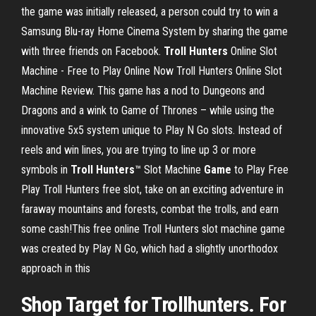
the game was initially released, a person could try to win a
Samsung Blu-ray Home Cinema System by sharing the game
with three friends on Facebook.
Troll
Hunters
Online Slot
Machine - Free to Play Online Now Troll Hunters Online Slot
Machine Review. This game has a nod to Dungeons and
Dragons and a wink to Game of Thrones – while using the
innovative 5x5 system unique to Play N Go slots. Instead of
reels and win lines, you are trying to line up 3 or more
symbols in
Troll
Hunters
™ Slot Machine
Game
to Play Free
Play Troll Hunters free slot, take on an exciting adventure in
faraway mountains and forests, combat the trolls, and earn
some cash!This free online Troll Hunters slot machine game
was created by Play N Go, which had a slightly unorthodox
approach in this
Shop Target for Trollhunters. For