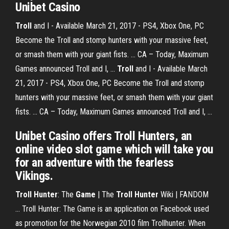
Unibet Casino
Troll
and I - Available March 21, 2017 - PS4, Xbox One, PC
Become the Troll and stomp hunters with your massive feet,
or smash them with your giant fists. ... CA – Today, Maximum
Games announced Troll and I, ...
Troll
and I - Available March
21, 2017 - PS4, Xbox One, PC Become the Troll and stomp
hunters with your massive feet, or smash them with your giant
fists. ... CA – Today, Maximum Games announced Troll and I, ...
Unibet Casino offers Troll Hunters, an
online video slot game which will take you
for an adventure with the fearless
Vikings.
Troll
Hunter
: The
Game
| The
Troll
Hunter
Wiki | FANDOM
... Troll Hunter: The Game is an application on Facebook used
as promotion for the Norwegian 2010 film Trollhunter. When