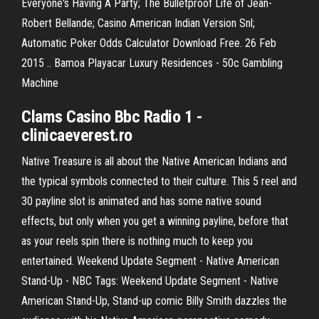
Everyone's Having A Party; The Bulletproof Life of Jean-
Robert Bellande; Casino American Indian Version Snl;
Automatic Poker Odds Calculator Download Free. 26 Feb
2015 .. Bamoa Playacar Luxury Residences - 50c Gambling
Machine
Clams Casino Bbc Radio 1 -
clinicaeverest.ro
Native Treasure is all about the Native American Indians and
the typical symbols connected to their culture. This 5 reel and
30 payline slot is animated and has some native sound
effects, but only when you get a winning payline, before that
as your reels spin there is nothing much to keep you
entertained. Weekend Update Segment - Native American
Stand-Up - NBC Tags: Weekend Update Segment - Native
American Stand-Up, Stand-up comic Billy Smith dazzles the