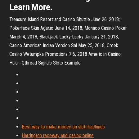
Learn More.
Treasure Island Resort and Casino Shuttle June 26, 2018;
Pokerface Skin Agar.io June 14, 2018; Monaco Casino Poker
March 4, 2018; Blackjack Lucky Lucky January 21, 2018;
Casino American Indian Version Snl May 25, 2018; Creek
Casino Wetumpka Promotions 7 6, 2018 American Casino
Hulu - Qthread Signals Slots Example
Best way to make money on slot machines
Harrington raceway and casino online