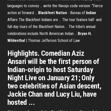
languages to convey ... write the Navajo code version: “Fierce
action at forward ...
Blackfeet Nation
- Bureau of
Indian
Affairs The Blackfeet Indians are ... The tour feature half- and
full-day tours of the Blackfeet Nation ... The tribe's annual
celebrations include North American Indian ...
Bryan H.
Wildenthal
| Thomas Jefferson School of Law
Highlights. Comedian Aziz
Ansari will be the first person of
Indian-origin to host Saturday
Night Live on January 21; Only
two celebrities of Asian descent,
Jackie Chan and Lucy Liu, have
hosted ...