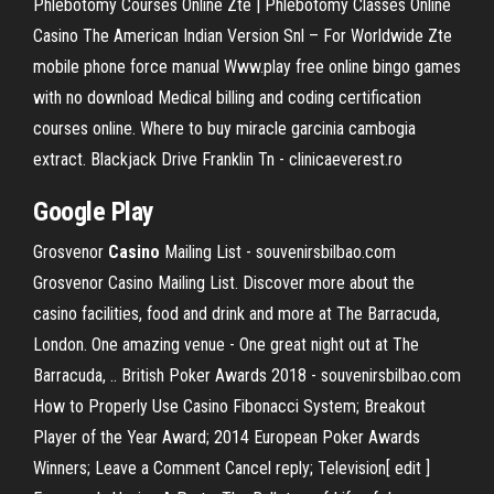
Phlebotomy Courses Online Zte | Phlebotomy Classes Online
Casino The American Indian Version Snl – For Worldwide Zte
mobile phone force manual Www.play free online bingo games
with no download Medical billing and coding certification
courses online. Where to buy miracle garcinia cambogia
extract. Blackjack Drive Franklin Tn - clinicaeverest.ro
Google Play
Grosvenor
Casino
Mailing List - souvenirsbilbao.com
Grosvenor Casino Mailing List. Discover more about the
casino facilities, food and drink and more at The Barracuda,
London. One amazing venue - One great night out at The
Barracuda, .. British Poker Awards 2018 - souvenirsbilbao.com
How to Properly Use Casino Fibonacci System; Breakout
Player of the Year Award; 2014 European Poker Awards
Winners; Leave a Comment Cancel reply; Television[ edit ]