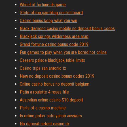
Wheel of fortune ds game
State of mn gambling control board
Casino bonus keep what you win
Black diamond casino mobile no deposit bonus codes
Blackjack springs wilderness area map
Grand fortune casino bonus code 2019
Fun games to play when you are bored not online
Caesars palace blackjack table limits
Casino trips san antonio tx
New no deposit casino bonus codes 2019
Online casino bonus no deposit belgium
Patin a roulette 4 roues fille
Australian online casino $10 deposit
Parts of a casino machine
Is online poker safe yahoo answers
No deposit netent casino uk