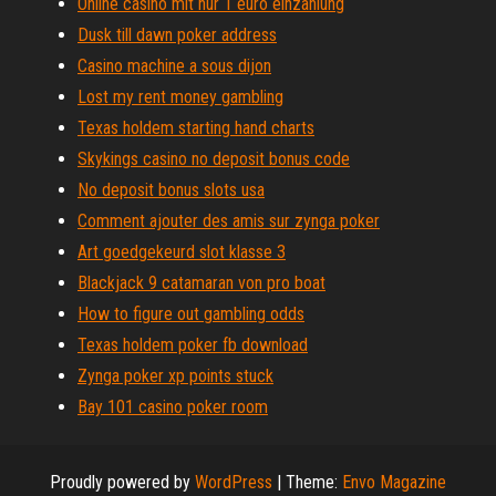
Online casino mit nur 1 euro einzahlung
Dusk till dawn poker address
Casino machine a sous dijon
Lost my rent money gambling
Texas holdem starting hand charts
Skykings casino no deposit bonus code
No deposit bonus slots usa
Comment ajouter des amis sur zynga poker
Art goedgekeurd slot klasse 3
Blackjack 9 catamaran von pro boat
How to figure out gambling odds
Texas holdem poker fb download
Zynga poker xp points stuck
Bay 101 casino poker room
Proudly powered by
WordPress
|
Theme:
Envo Magazine