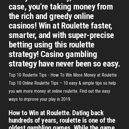
case, you’re taking money from
the rich and greedy online
casinos! Win at Roulette faster,
smarter, and with super-precise
betting using this roulette
strategy! Casino gambling
strategy have never been so easy.
Top 10 Roulette Tips - How To Win More Money at Roulette
Top 10 Online Roulette Tips – 10 easy & simple tips so help
you win more money at online roulette. Find out the easy
ways to improve your play in 2019.
How to Win at Roulette. Dating back
hundreds of years, roulette is one of the
oldest gambling games. While the game