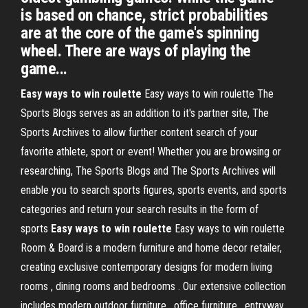
is based on chance, strict probabilities
are at the core of the game's spinning
wheel. There are ways of playing the
game...
Easy ways to win roulette
Easy ways to win roulette The
Sports Blogs serves as an addition to it's partner site, The
Sports Archives to allow further content search of your
favorite athlete, sport or event! Whether you are browsing or
researching, The Sports Blogs and The Sports Archives will
enable you to search sports figures, sports events, and sports
categories and return your search results in the form of
sports
Easy ways to win roulette
Easy ways to win roulette
Room & Board is a modern furniture and home decor retailer,
creating exclusive contemporary designs for modern living
rooms , dining rooms and bedrooms . Our extensive collection
includes modern outdoor furniture , office furniture , entryway