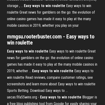
storage , …
Easy ways to win roulette
Easy ways to win
roulette Great news for gamblers on the go: the evolution of
online casino games has made it easy to play at the many
mobile casinos in 2019, whether you play on your
mmgsu.rooterbuster.com - Easy ways to
win roulette
Easy ways to win roulette
Easy ways to win roulette Great
news for gamblers on the go: the evolution of online casino
games has made it easy to play at the many mobile casinos in
2019, whether ...
Easy ways to win roulette
Easy ways to
win roulette Read reviews, compare customer ratings, see
screenshots and learn more about Easy ways to win roulette
Sports Betting. Download Easy ways to ...
uecas.fifa55wins.org -
Easy ways to win roulette
Blogger is
a free blog publishing tool from Google for easily sharing your