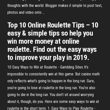
thoughts with the world. Blogger makes it simple to post text,
photos and video onto ...
Top 10 Online Roulette Tips – 10
easy & simple tips so help you
win more money at online
roulette. Find out the easy ways
to improve your play in 2019.
10 Easy Ways to Win at Roulette - Gambling Sites It’s
impossible to consistently win at this game. But casino math
only reflects what’s going to happen in the long run. Sure,
you’re going to lose at roulette in the long run. You’re also
going to die in the long run. You don’t sit around worrying
about it, though, do you. Here are some easy ways to win at
roulette in the short term. 1. Easy Ways to Play Roulette -