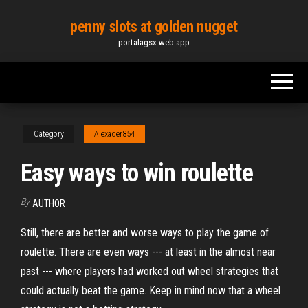
Skip
penny slots at golden nugget
to
portalagsx.web.app
the
content
Category
Alexader854
Easy ways to win roulette
By
AUTHOR
Still, there are better and worse ways to play the game of
roulette. There are even ways --- at least in the almost near
past --- where players had worked out wheel strategies that
could actually beat the game. Keep in mind now that a wheel