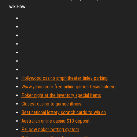
wikiHow
Hollywood casino amphitheater tinley parking
Www.yahoo.com free online games texas holdem
Poker night at the inventory special items
Closest casino to gurnee illinois
Best national lottery scratch cards to win on
Australian online casino $10 deposit
Pai gow poker betting system