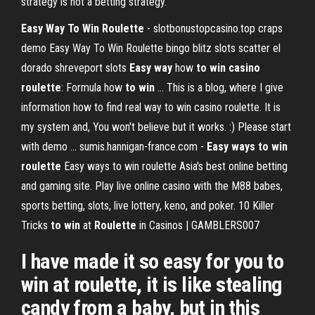
strategy is not a betting strategy.
Easy
Way
To Win
Roulette
- slotbonustopcasino.top craps
demo Easy Way To Win Roulette bingo blitz slots scatter el
dorado shreveport slots
Easy
way
how
to win casino
roulette
: Formula how
to win
... This is a blog, where I give
information how to find real way to win casino roulette. It is
my system and, You won't believe but it works. :) Please start
with demo ... sumis.hannigan-france.com -
Easy ways to win
roulette
Easy ways to win roulette Asia's best online betting
and gaming site. Play live online casino with the M88 babes,
sports betting, slots, live lottery, keno, and poker. 10 Killer
Tricks
to win
at
Roulette
in Casinos | GAMBLERS007
I have made it so easy for you to
win at roulette, it is like stealing
candy from a baby, but in this